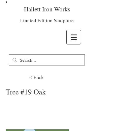
Hallett Iron Works
Limited Edition Sculpture
< Back
Tree #19 Oak