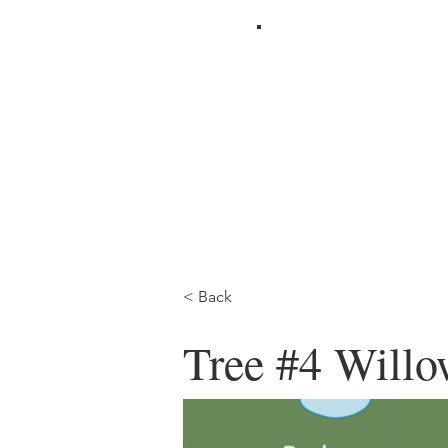
< Back
Tree #4 Will