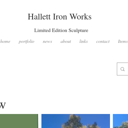
Hallett Iron Works
Limited Edition Sculpture
home
portfolio
news
about
links
contact
Items
ow