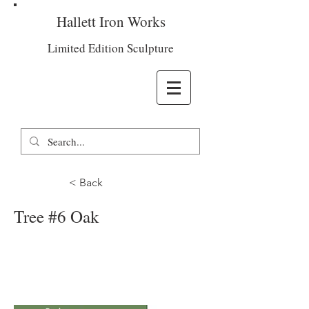
Hallett Iron Works
Limited Edition Sculpture
< Back
Tree #6 Oak