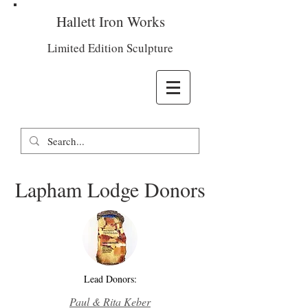
Hallett Iron Works
Limited Edition Sculpture
Lapham Lodge Donors
Lead Donors:
Paul & Rita Keber