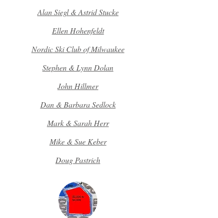
Alan Siegl & Astrid Stucke
Ellen Hohenfeldt
Nordic Ski Club of Milwaukee
Stephen & Lynn Dolan
John Hillmer
Dan & Barbara Sedlock
Mark & Sarah Herr
Mike & Sue Keber
Doug Pastrich