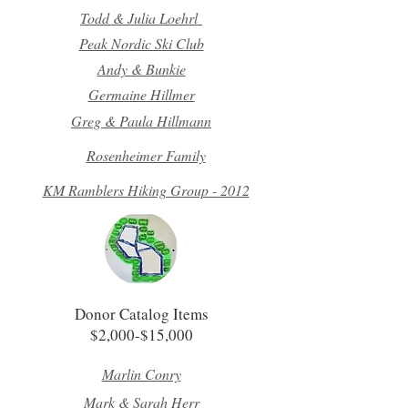
Todd & Julia Loehrl
Peak Nordic Ski Club
Andy & Bunkie
Germaine Hillmer
Greg & Paula Hillmann
Rosenheimer Family
KM Ramblers Hiking Group - 2012
Donor Catalog Items
$2,000-$15,000
Marlin Conry
Mark & Sarah Herr