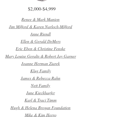
$2,000-$4,999
Renee & Mark Manion
Jim Milford & Karen Narloch-Milford
Anne Riendl
Ellen & Gerald DeMers
Eric Eben & Christine Fenske
Mary Louise Geralts & Robert Jay Garner
Joanne Herman Ziarek
Klug Family
James & Rebecca Rahn
Nett Family
June Kieckhaefer
Karl & Traci Timm
Hugh & Helena Brogan Foundation
Mike & Kim Herro