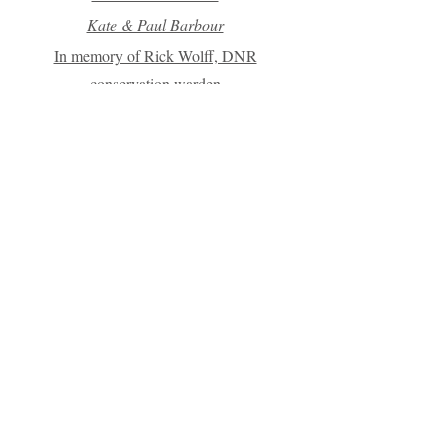
Kate & Paul Barbour
In memory of Rick Wolff, DNR
conservation warden
Dr. Robert & Gayle Ritter
Lapham Peak Ski Club
Janet Plowman
Chuck Smith
In Memory of Tom Cousland
Bill & Val Miller
Chris & Dave Groth
Alan Siegl & Astrid Stucke
Nicholas & Sandra Kroll
Michael & Yvonne Fort
Christine Ciszek