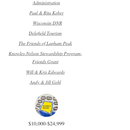
Administration
Paul & Rita Keber
Wisconsin DNR
Delafield Tourism
The Friends of Lapham Peak
Knowles-Nelson Stewardship Program-
Friends Grant
Will & Kris Edwards
Andy & Jill Gehl
$10,000-$24,999