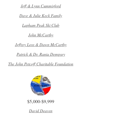
Jeff & Lynn Cummisford
Dave & Julie Keck Family
Lapham Peak Ski Club
John McCarthy
Jeffrey Loss & Dawn McCarthy
Patrick & Dr. Rania Dempsey
The John Petcoff Charitable Foundation
$5,000-$9,999
David Deaven