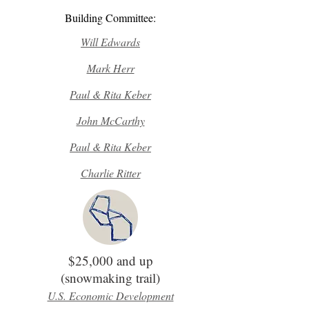
Building Committee:
Will Edwards
Mark Herr
Paul & Rita Keber
John McCarthy
Paul & Rita Keber
Charlie Ritter
$25,000 and up
(snowmaking trail)
U.S. Economic Development